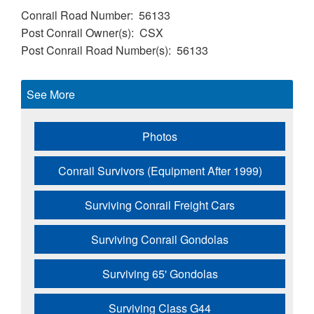
Conrail Road Number
56133
Post Conrail Owner(s)
CSX
Post Conrail Road Number(s)
56133
See More
Photos
Conrail Survivors (Equipment After 1999)
Surviving Conrail Freight Cars
Surviving Conrail Gondolas
Surviving 65' Gondolas
Surviving Class G44