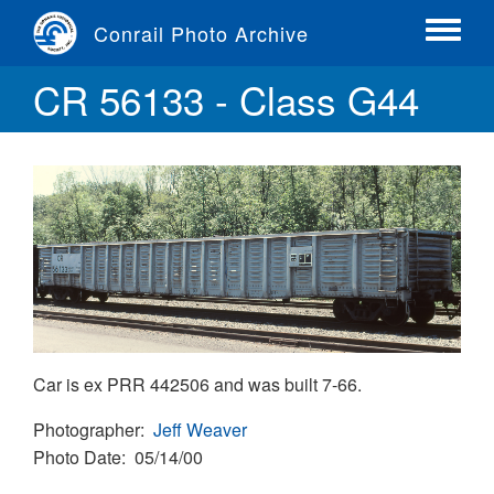
Skip
Conrail Photo Archive
to
Toggle
main
menu
CR 56133 - Class G44
content
Car is ex PRR 442506 and was built 7-66.
Photographer
Jeff Weaver
Photo Date
05/14/00