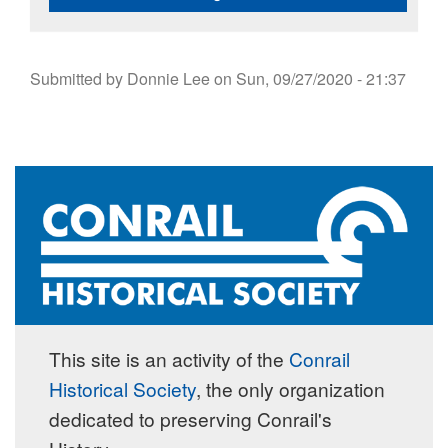
Submitted by
Donnie Lee
on
Sun, 09/27/2020 - 21:37
This site is an activity of the
Conrail
Historical Society
, the only organization
dedicated to preserving Conrail's