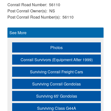
Conrail Road Number
56110
Post Conrail Owner(s)
NS
Post Conrail Road Number(s)
56110
See More
Photos
Conrail Survivors (Equipment After 1999)
Surviving Conrail Freight Cars
Surviving Conrail Gondolas
Surviving 65' Gondolas
Surviving Class G44A