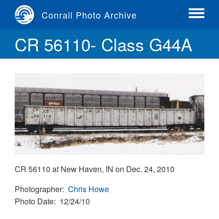
Skip
Conrail Photo Archive
to
Toggle
main
menu
CR 56110- Class G44A
content
CR 56110 at New Haven, IN on Dec. 24, 2010
Photographer
Chris Howe
Photo Date
12/24/10