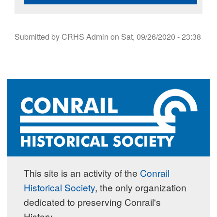
Submitted by
CRHS Admin
on
Sat, 09/26/2020 - 23:38
This site is an activity of the
Conrail
Historical Society
, the only organization
dedicated to preserving Conrail's
History.