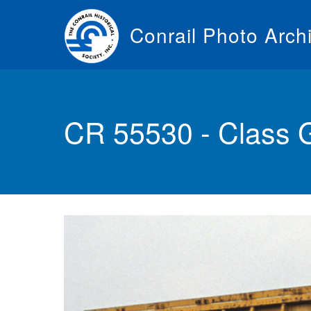
Skip
to
Conrail Photo Arch
main
content
Toggle
menu
CR 55530 - Class 