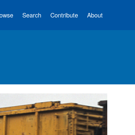
owse
Search
Contribute
About