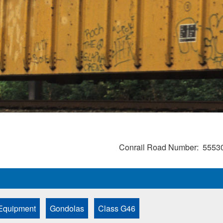
Conrail Road Number
5553
Equipment
Gondolas
Class G46