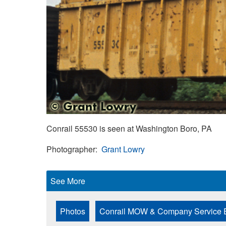
Conrail 55530 is seen at Washington Boro, PA
Photographer
Grant Lowry
See More
Photos
Conrail MOW & Company Service 