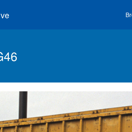
ive
Br
G46