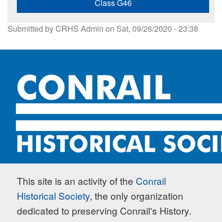
Class G46
Submitted by
CRHS Admin
on
Sat, 09/26/2020 - 23:38
This site is an activity of the
Conrail
Historical Society
, the only organization
dedicated to preserving Conrail's History.