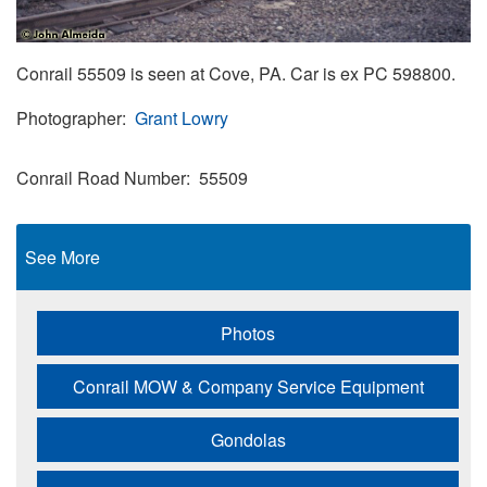
Conrail 55509 is seen at Cove, PA. Car is ex PC 598800.
Photographer
Grant Lowry
Conrail Road Number
55509
See More
Photos
Conrail MOW & Company Service Equipment
Gondolas