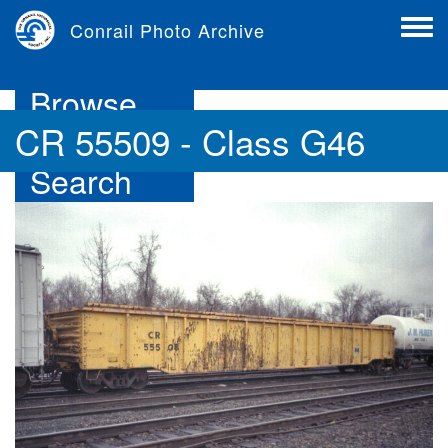
Skip
Conrail Photo Archive
to
Toggl
main
menu
content
Browse
CR 55509 - Class G46
Search
Contribute
About