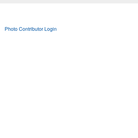
Footer
Photo Contributor Login