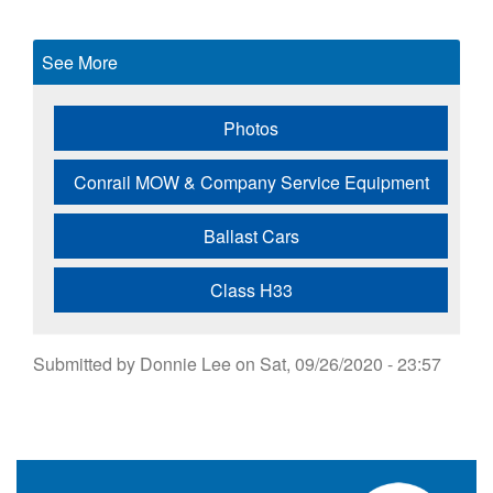
See More
Photos
Conrail MOW & Company Service Equipment
Ballast Cars
Class H33
Submitted by
Donnie Lee
on
Sat, 09/26/2020 - 23:57