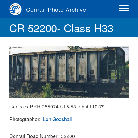
Skip
Conrail Photo Archive
to
Toggle
main
menu
CR 52200- Class H33
content
Car is ex PRR 255974 blt 5-53 rebuilt 10-79.
Photographer
Lon Godshall
Conrail Road Number
52200