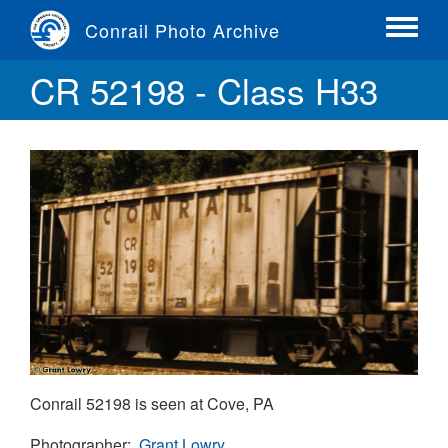
Skip
Conrail Photo Archive
to
Toggle
main
menu
CR 52198 - Class H33
content
Conrail 52198 is seen at Cove, PA
Photographer
Grant Lowry