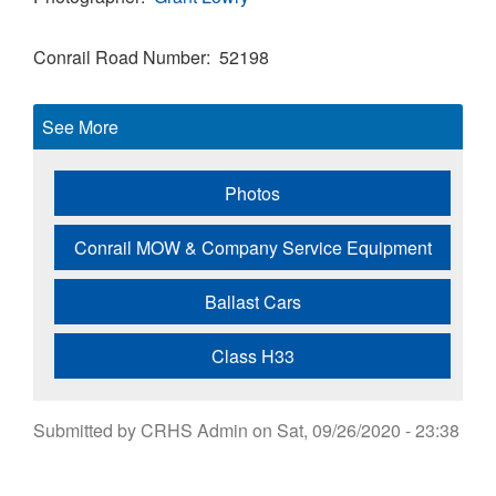
Conrail Road Number
52198
See More
Photos
Conrail MOW & Company Service Equipment
Ballast Cars
Class H33
Submitted by
CRHS Admin
on
Sat, 09/26/2020 - 23:38