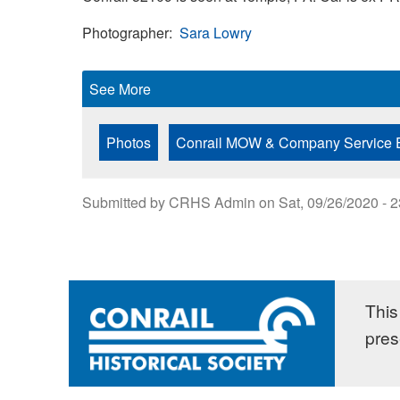
Photographer
Sara Lowry
See More
Photos
Conrail MOW & Company Service 
Submitted by
CRHS Admin
on
Sat, 09/26/2020 - 
This 
pres