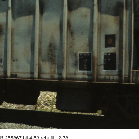
R 255867 blt 4-53 rebuilt 12-78.