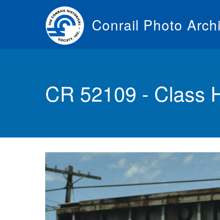
Skip
to
Conrail Photo Arch
main
content
Toggle
menu
CR 52109 - Class 