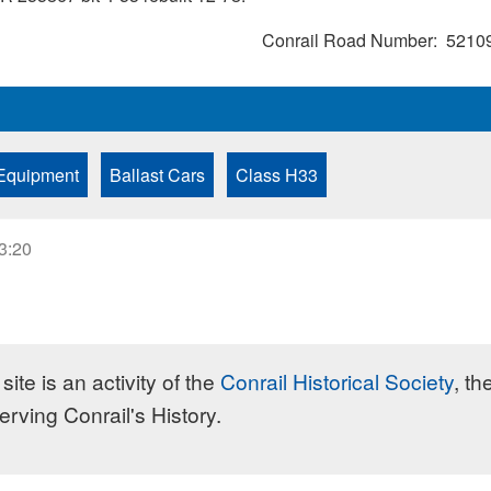
Conrail Road Number
5210
Equipment
Ballast Cars
Class H33
23:20
site is an activity of the
Conrail Historical Society
, th
erving Conrail's History.