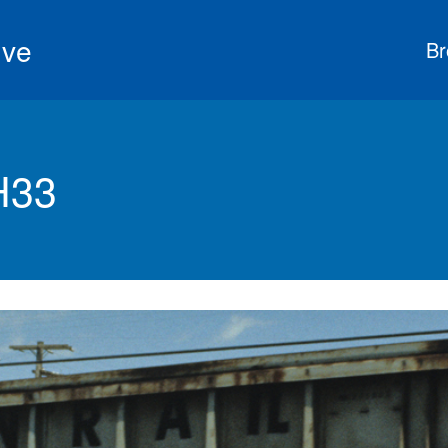
ive
Br
H33