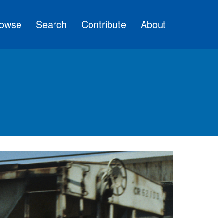
owse
Search
Contribute
About