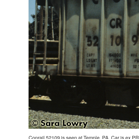
Conrail 52109 is seen at Temple, PA. Car is ex PR