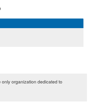
9
e only organization dedicated to