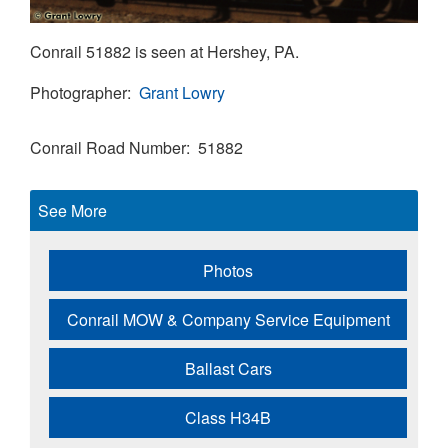
Conrail 51882 is seen at Hershey, PA.
Photographer
Grant Lowry
Conrail Road Number
51882
See More
Photos
Conrail MOW & Company Service Equipment
Ballast Cars
Class H34B