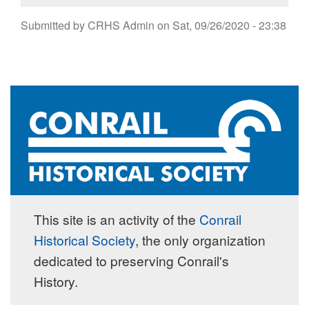
Submitted by
CRHS Admin
on
Sat, 09/26/2020 - 23:38
This site is an activity of the
Conrail
Historical Society
, the only organization
dedicated to preserving Conrail's
History.