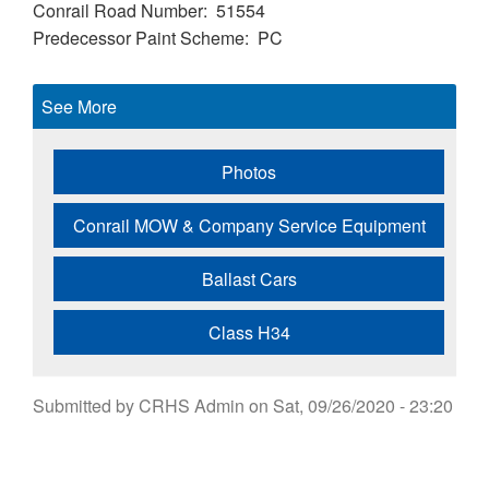
Conrail Road Number
51554
Predecessor Paint Scheme
PC
See More
Photos
Conrail MOW & Company Service Equipment
Ballast Cars
Class H34
Submitted by
CRHS Admin
on
Sat, 09/26/2020 - 23:20