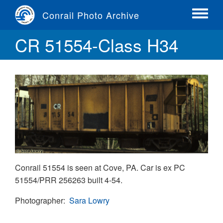
Skip
Conrail Photo Archive
to
Toggle
main
menu
CR 51554-Class H34
content
Conrail 51554 is seen at Cove, PA. Car is ex PC
51554/PRR 256263 built 4-54.
Photographer
Sara Lowry