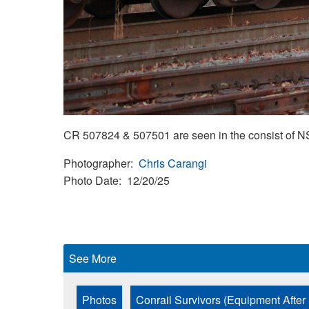
CR 507824 & 507501 are seen in the consist of NS
Photographer
Chris Carangi
Photo Date
12/20/25
See More
Photos
Conrail Survivors (Equipment After