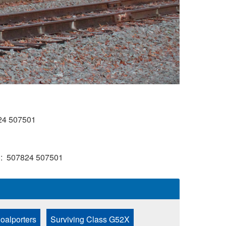
24
507501
)
507824
507501
oalporters
Surviving Class G52X