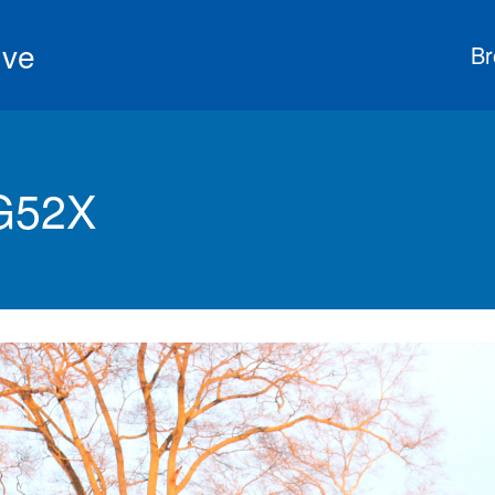
ive
Br
G52X