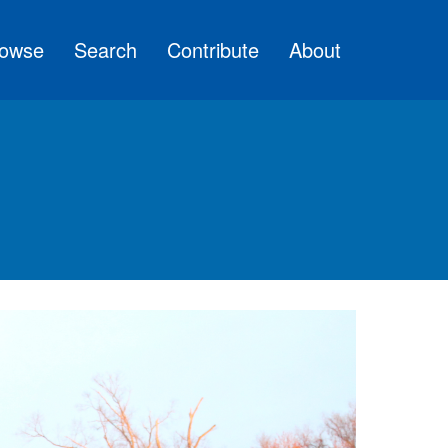
owse
Search
Contribute
About