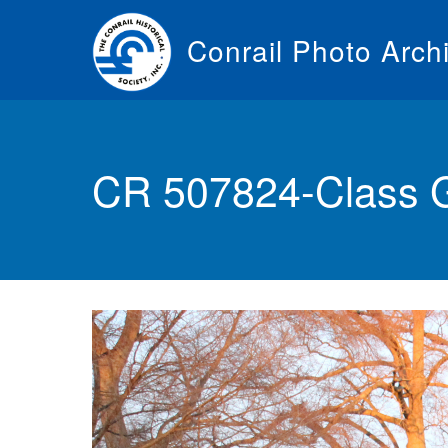
Skip
to
Conrail Photo Arch
main
content
Toggle
menu
CR 507824-Class 