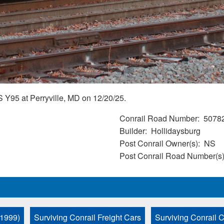
 Y95 at Perryville, MD on 12/20/25.
Conrail Road Number
5078
Builder
Hollidaysburg
Post Conrail Owner(s)
NS
Post Conrail Road Number(s
 1999)
Surviving Conrail Freight Cars
Surviving Conrail C