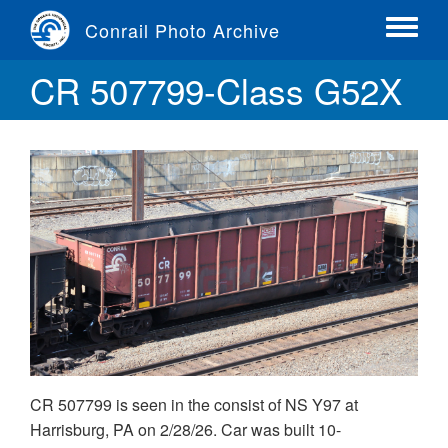
Skip
Conrail Photo Archive
to
Toggle
main
menu
CR 507799-Class G52X
content
CR 507799 is seen in the consist of NS Y97 at
Harrisburg, PA on 2/28/26. Car was built 10-