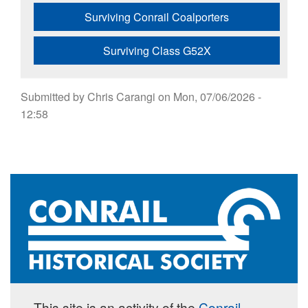
Surviving Conrail Coalporters
Surviving Class G52X
Submitted by
Chris Carangi
on
Mon, 07/06/2026 -
12:58
This site is an activity of the
Conrail