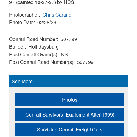
97 (painted 10-27-97) by HCS.
Photographer
Chris Carangi
Photo Date
02/28/26
Conrail Road Number
507799
Builder
Hollidaysburg
Post Conrail Owner(s)
NS
Post Conrail Road Number(s)
507799
See More
Photos
Conrail Survivors (Equipment After 1999)
Surviving Conrail Freight Cars