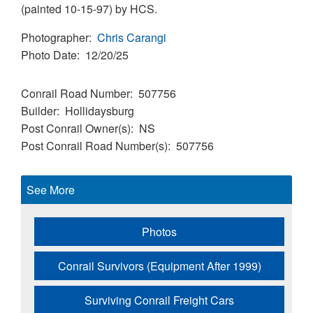
(painted 10-15-97) by HCS.
Photographer
Chris Carangi
Photo Date
12/20/25
Conrail Road Number
507756
Builder
Hollidaysburg
Post Conrail Owner(s)
NS
Post Conrail Road Number(s)
507756
See More
Photos
Conrail Survivors (Equipment After 1999)
Surviving Conrail Freight Cars