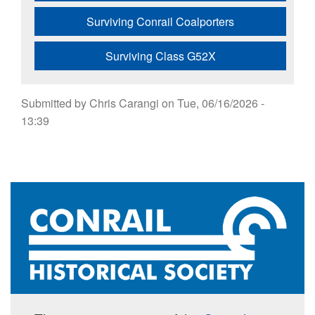
Surviving Conrail Coalporters
Surviving Class G52X
Submitted by
Chris Carangi
on
Tue, 06/16/2026 -
13:39