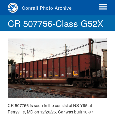
Skip
Conrail Photo Archive
to
Toggle
main
menu
CR 507756-Class G52X
content
CR 507756 is seen in the consist of NS Y95 at
Perryville, MD on 12/20/25. Car was built 10-97