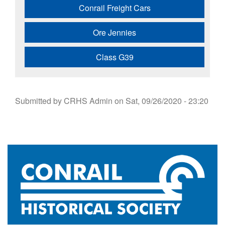
Conrail Freight Cars
Ore Jennies
Class G39
Submitted by
CRHS Admin
on
Sat, 09/26/2020 - 23:20