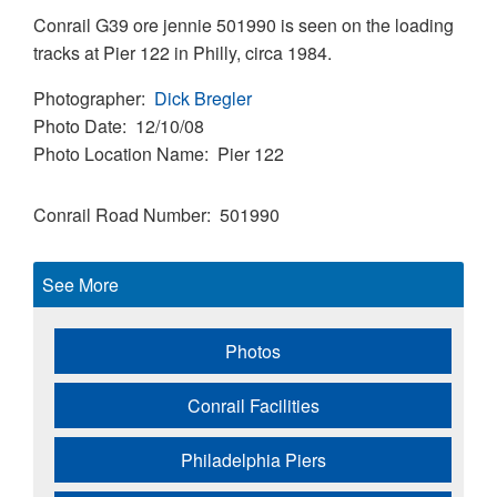
Conrail G39 ore jennie 501990 is seen on the loading
tracks at Pier 122 in Philly, circa 1984.
Photographer
Dick Bregler
Photo Date
12/10/08
Photo Location Name
Pier 122
Conrail Road Number
501990
See More
Photos
Conrail Facilities
Philadelphia Piers