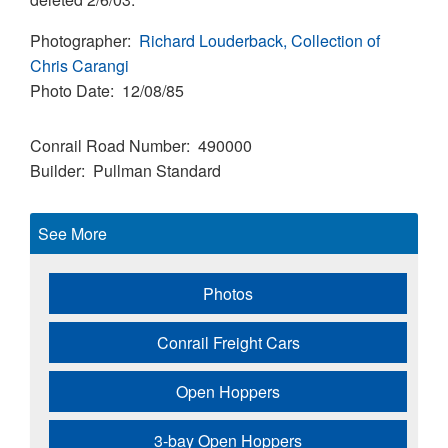
Photographer
Richard Louderback, Collection of
Chris Carangi
Photo Date
12/08/85
Conrail Road Number
490000
Builder
Pullman Standard
See More
Photos
Conrail Freight Cars
Open Hoppers
3-bay Open Hoppers