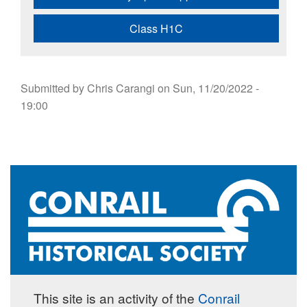
Class H1C
Submitted by
Chris Carangi
on
Sun, 11/20/2022 -
19:00
This site is an activity of the
Conrail