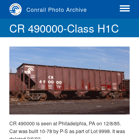
Skip
Conrail Photo Archive
to
Toggle
main
menu
CR 490000-Class H1C
content
CR 490000 is seen at Philadelphia, PA on 12/8/85.
Car was built 10-78 by P-S as part of Lot 9998. It was
deleted 2/6/03.