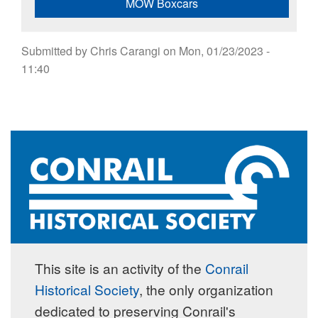
MOW Boxcars
Submitted by
Chris Carangi
on
Mon, 01/23/2023 -
11:40
This site is an activity of the
Conrail
Historical Society
, the only organization
dedicated to preserving Conrail's