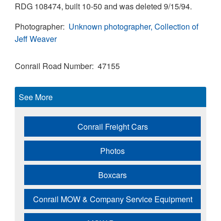
RDG 108474, built 10-50 and was deleted 9/15/94.
Photographer
Unknown photographer, Collection of
Jeff Weaver
Conrail Road Number
47155
See More
Conrail Freight Cars
Photos
Boxcars
Conrail MOW & Company Service Equipment