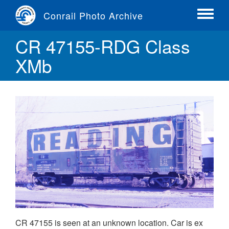
Skip
Conrail Photo Archive
to
Toggle
main
menu
CR 47155-RDG Class
content
XMb
CR 47155 is seen at an unknown location. Car is ex