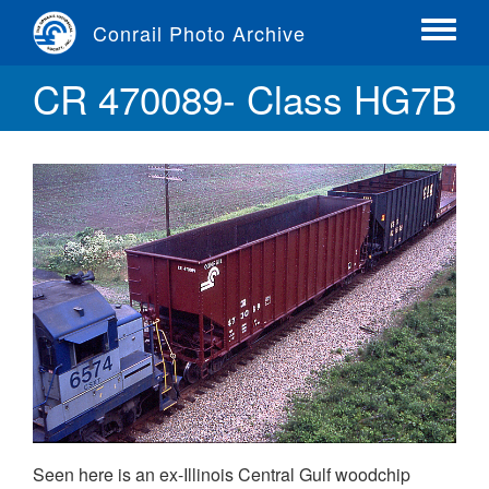
Skip
Conrail Photo Archive
to
Toggle
main
menu
CR 470089- Class HG7B
content
Seen here is an ex-Illinois Central Gulf woodchip