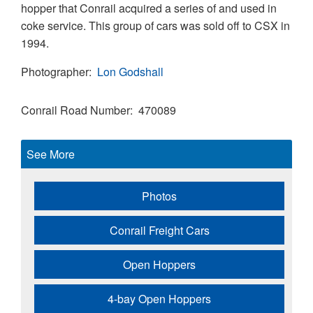
hopper that Conrail acquired a series of and used in
coke service. This group of cars was sold off to CSX in
1994.
Photographer
Lon Godshall
Conrail Road Number
470089
See More
Photos
Conrail Freight Cars
Open Hoppers
4-bay Open Hoppers