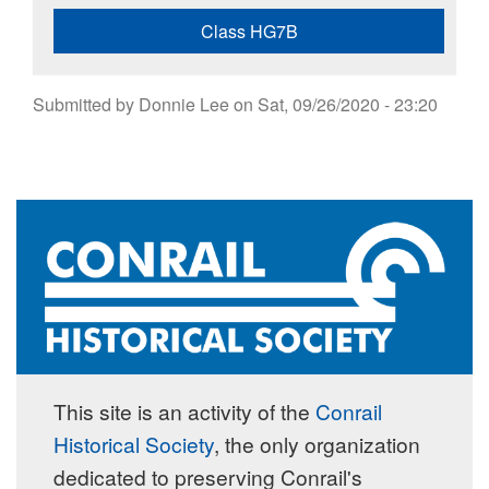
Class HG7B
Submitted by
Donnie Lee
on
Sat, 09/26/2020 - 23:20
This site is an activity of the
Conrail
Historical Society
, the only organization
dedicated to preserving Conrail's