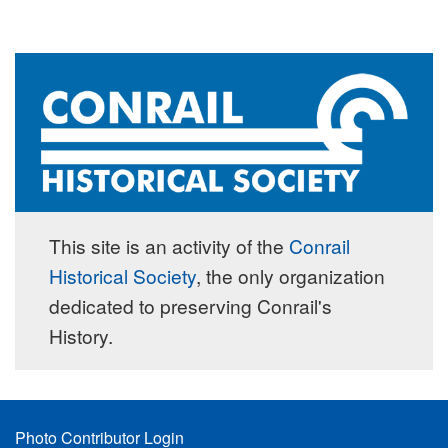
This site is an activity of the
Conrail
Historical Society
, the only organization
dedicated to preserving Conrail's
History.
Footer
Photo Contributor Login