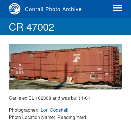
Skip
Conrail Photo Archive
to
Toggle
main
menu
CR 47002
content
Car is ex EL 162308 and was built 1-61.
Photographer
Lon Godshall
Photo Location Name
Reading Yard