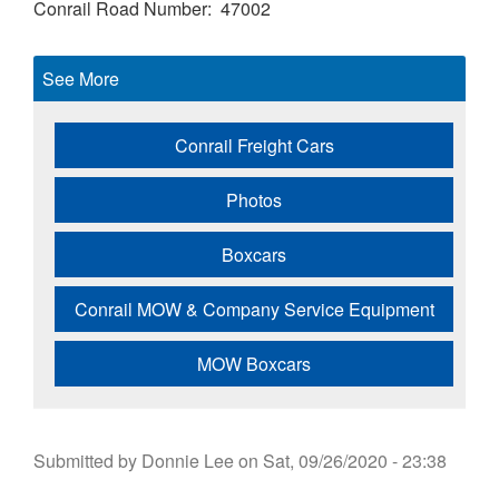
Conrail Road Number
47002
See More
Conrail Freight Cars
Photos
Boxcars
Conrail MOW & Company Service Equipment
MOW Boxcars
Submitted by
Donnie Lee
on
Sat, 09/26/2020 - 23:38