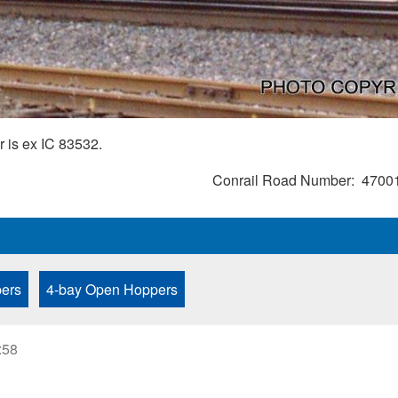
 is ex IC 83532.
Conrail Road Number
4700
ers
4-bay Open Hoppers
:58