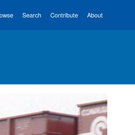
owse
Search
Contribute
About