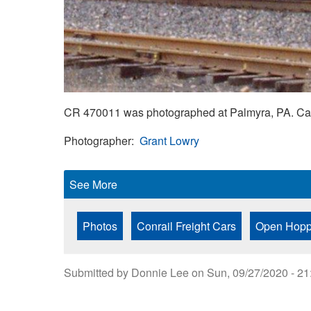
CR 470011 was photographed at Palmyra, PA. Car
Photographer
Grant Lowry
See More
Photos
Conrail Freight Cars
Open Hopp
Submitted by
Donnie Lee
on
Sun, 09/27/2020 - 21