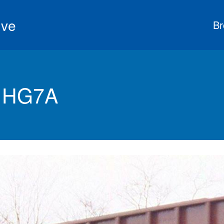
ive
Br
s HG7A