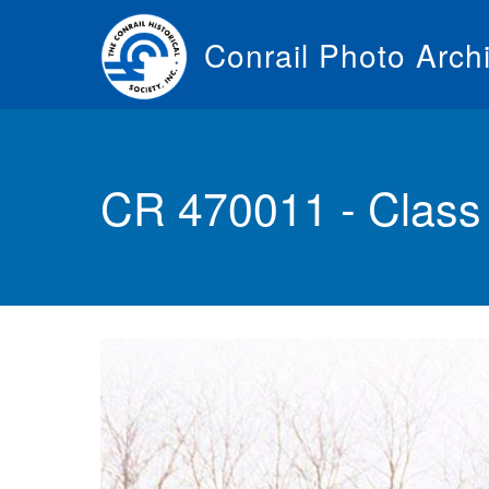
Skip
to
Conrail Photo Arch
main
content
Toggle
menu
CR 470011 - Clas