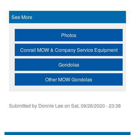
See More
Photos
Conrail MOW & Company Service Equipment
Gondolas
Other MOW Gondolas
Submitted by
Donnie Lee
on
Sat, 09/26/2020 - 23:38