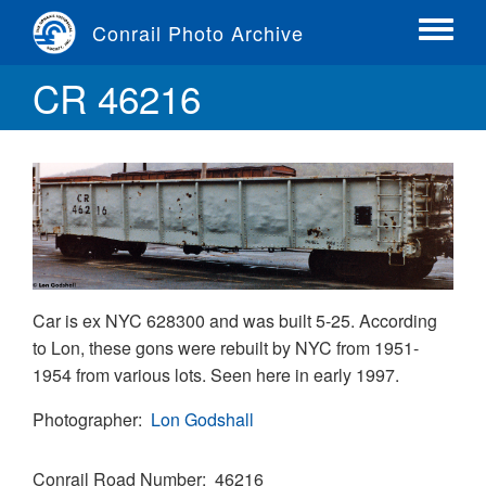
Skip
Conrail Photo Archive
to
Toggle
main
menu
CR 46216
content
Car is ex NYC 628300 and was built 5-25. According
to Lon, these gons were rebuilt by NYC from 1951-
1954 from various lots. Seen here in early 1997.
Photographer
Lon Godshall
Conrail Road Number
46216