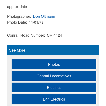
approx date
Photographer
Don Oltmann
Photo Date
11/01/78
Conrail Road Number
CR 4424
See More
Photos
Conrail Locomotives
Electrics
E44 Electrics