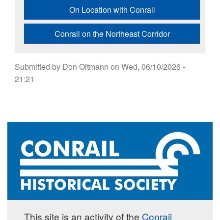
On Location with Conrail
Conrail on the Northeast Corridor
Submitted by
Don Oltmann
on
Wed, 06/10/2026 -
21:21
This site is an activity of the
Conrail