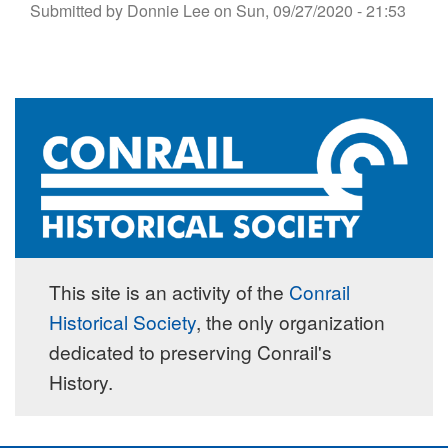
Submitted by
Donnie Lee
on
Sun, 09/27/2020 - 21:53
This site is an activity of the
Conrail
Historical Society
, the only organization
dedicated to preserving Conrail's
History.