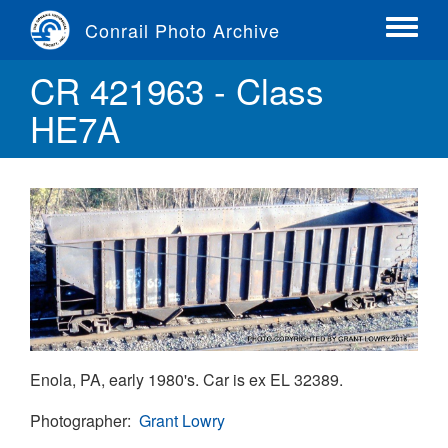
Skip
Conrail Photo Archive
to
Toggle
main
menu
CR 421963 - Class
content
HE7A
Enola, PA, early 1980's. Car is ex EL 32389.
Photographer
Grant Lowry