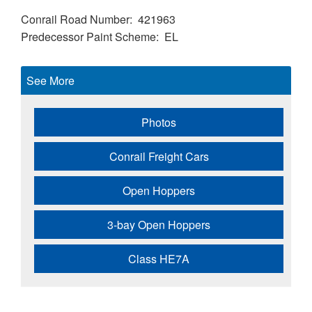
Conrail Road Number
421963
Predecessor Paint Scheme
EL
See More
Photos
Conrail Freight Cars
Open Hoppers
3-bay Open Hoppers
Class HE7A