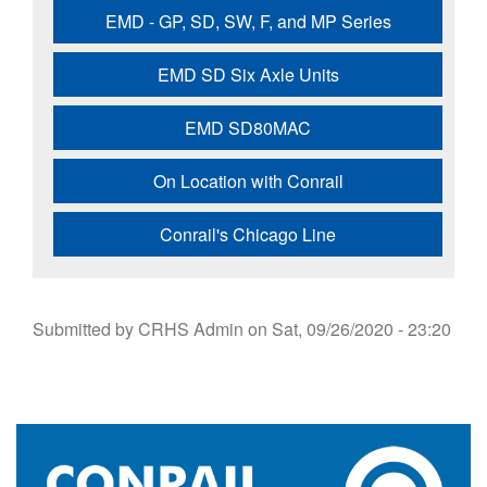
EMD - GP, SD, SW, F, and MP Series
EMD SD Six Axle Units
EMD SD80MAC
On Location with Conrail
Conrail's Chicago Line
Submitted by
CRHS Admin
on
Sat, 09/26/2020 - 23:20