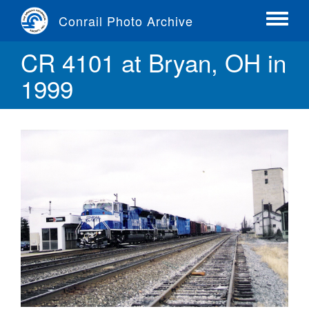
Skip
Conrail Photo Archive
to
Toggle
main
menu
CR 4101 at Bryan, OH in
content
1999