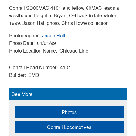
Conrail SD80MAC 4101 and fellow 80MAC leads a
westbound freight at Bryan, OH back in late winter
1999. Jason Hall photo, Chris Howe collection
Photographer
Jason Hall
Photo Date
01/01/99
Photo Location Name
Chicago Line
Conrail Road Number
4101
Builder
EMD
See More
Photos
Conrail Locomotives