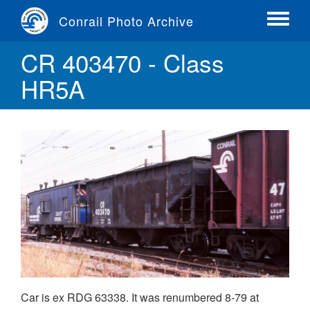
Skip
Conrail Photo Archive
to
Toggle
main
menu
CR 403470 - Class
content
HR5A
Car is ex RDG 63338. It was renumbered 8-79 at