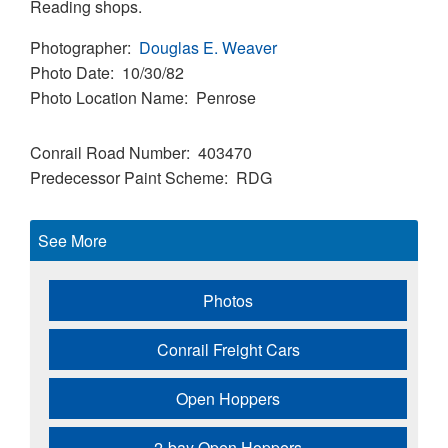
Reading shops.
Photographer
Douglas E. Weaver
Photo Date
10/30/82
Photo Location Name
Penrose
Conrail Road Number
403470
Predecessor Paint Scheme
RDG
See More
Photos
Conrail Freight Cars
Open Hoppers
2-bay Open Hoppers