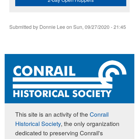
Submitted by
Donnie Lee
on
Sun, 09/27/2020 - 21:45
This site is an activity of the
Conrail
Historical Society
, the only organization
dedicated to preserving Conrail's