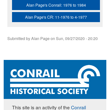
Alan Page's Conrail: 1976 to 1984
Alan Page's CR: 11-1976 to 4-1977
Submitted by
Alan Page
on
Sun, 09/27/2020 - 20:20
This site is an activity of the
Conrail