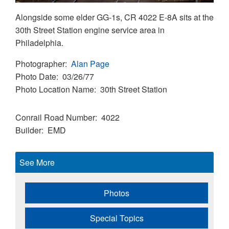
Alongside some elder GG-1s, CR 4022 E-8A sits at the
30th Street Station engine service area in
Philadelphia.
Photographer
Alan Page
Photo Date
03/26/77
Photo Location Name
30th Street Station
Conrail Road Number
4022
Builder
EMD
See More
Photos
Special Topics