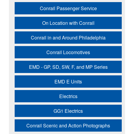
Conrail Passenger Service
On Location with Conrail
Conrail in and Around Philadelphia
Conrail Locomotives
EMD - GP, SD, SW, F, and MP Series
EMD E Units
Electrics
GG1 Electrics
Conrail Scenic and Action Photographs