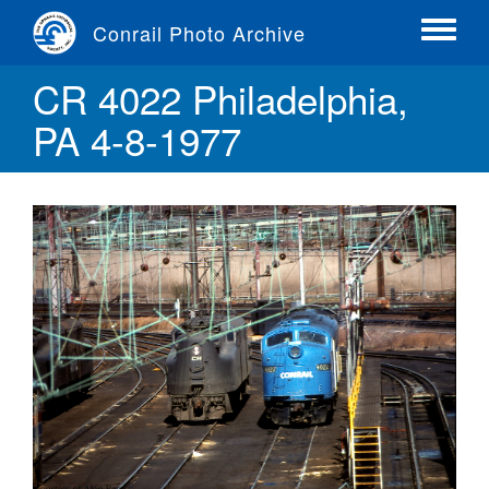
Skip
Conrail Photo Archive
to
Toggle
main
menu
CR 4022 Philadelphia,
content
PA 4-8-1977