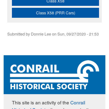
Class X58
Class X58 (PRR Cars)
Submitted by
Donnie Lee
on
Sun, 09/27/2020 - 21:53
This site is an activity of the
Conrail