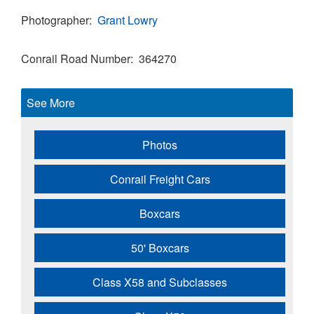
Photographer
Grant Lowry
Conrail Road Number
364270
See More
Photos
Conrail Freight Cars
Boxcars
50' Boxcars
Class X58 and Subclasses