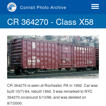
Skip
Conrail Photo Archive
to
Toggle
main
menu
CR 364270 - Class X58
content
CR 364270 is seen at Rochester, PA in 1992. Car was
built 10(?)-64, rebuilt 1992. It was remarked to NYC
364270 on/around 5/13/98, and was deleted on
8/7/2000.