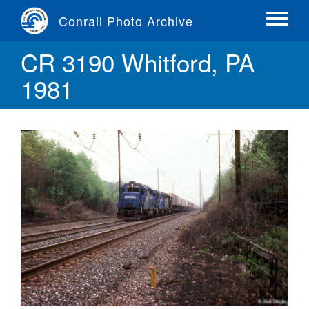
Skip
Conrail Photo Archive
to
Toggle
main
menu
CR 3190 Whitford, PA
content
1981