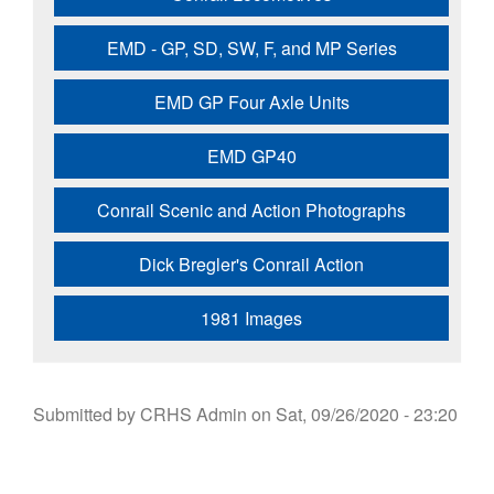
EMD - GP, SD, SW, F, and MP Series
EMD GP Four Axle Units
EMD GP40
Conrail Scenic and Action Photographs
Dick Bregler's Conrail Action
1981 Images
Submitted by
CRHS Admin
on
Sat, 09/26/2020 - 23:20