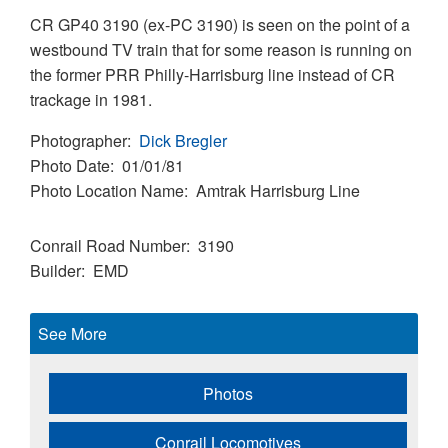
CR GP40 3190 (ex-PC 3190) is seen on the point of a
westbound TV train that for some reason is running on
the former PRR Philly-Harrisburg line instead of CR
trackage in 1981.
Photographer
Dick Bregler
Photo Date
01/01/81
Photo Location Name
Amtrak Harrisburg Line
Conrail Road Number
3190
Builder
EMD
See More
Photos
Conrail Locomotives