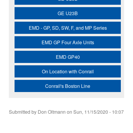
GE U23B
EMD - GP, SD, SW, F, and MP Series
EMD GP Four Axle Units
EMD GP40
On Location with Conrail
Conrail's Boston Line
Submitted by
Don Oltmann
on
Sun, 11/15/2020 - 10:07