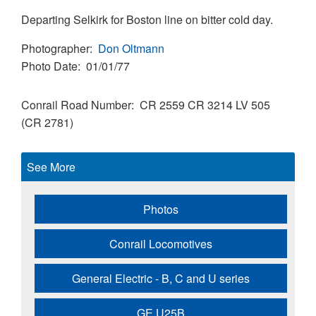
Departing Selkirk for Boston line on bitter cold day.
Photographer
Don Oltmann
Photo Date
01/01/77
Conrail Road Number
CR 2559
CR 3214
LV 505
(CR 2781)
See More
Photos
Conrail Locomotives
General Electric - B, C and U series
GE U25B