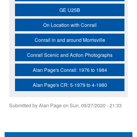
GE U25B
On Location with Conrail
Conrail in and around Morrisville
Conrail Scenic and Action Photographs
Alan Page's Conrail: 1976 to 1984
Alan Page's CR: 5-1979 to 4-1980
Submitted by
Alan Page
on
Sun, 09/27/2020 - 21:33