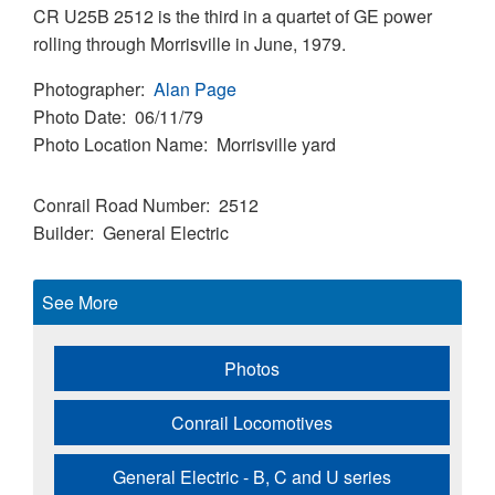
CR U25B 2512 is the third in a quartet of GE power
rolling through Morrisville in June, 1979.
Photographer
Alan Page
Photo Date
06/11/79
Photo Location Name
Morrisville yard
Conrail Road Number
2512
Builder
General Electric
See More
Photos
Conrail Locomotives
General Electric - B, C and U series