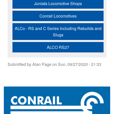
Juniata Locomotive Shops
Conrail Locomotives
ALCo - RS and C Series Including Rebuilds and
Slugs
ALCO RS27
Submitted by
Alan Page
on
Sun, 09/27/2020 - 21:33