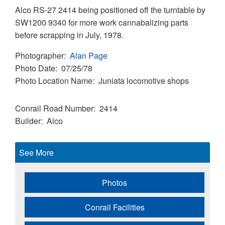
Alco RS-27 2414 being positioned off the turntable by
SW1200 9340 for more work cannabalizing parts
before scrapping in July, 1978.
Photographer
Alan Page
Photo Date
07/25/78
Photo Location Name
Juniata locomotive shops
Conrail Road Number
2414
Builder
Alco
See More
Photos
Conrail Facilities