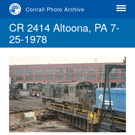
Skip
Conrail Photo Archive
to
Toggle
main
menu
CR 2414 Altoona, PA 7-
content
25-1978