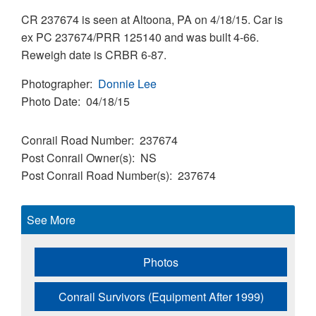
CR 237674 is seen at Altoona, PA on 4/18/15. Car is
ex PC 237674/PRR 125140 and was built 4-66.
Reweigh date is CRBR 6-87.
Photographer
Donnie Lee
Photo Date
04/18/15
Conrail Road Number
237674
Post Conrail Owner(s)
NS
Post Conrail Road Number(s)
237674
See More
Photos
Conrail Survivors (Equipment After 1999)