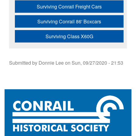
Surviving Conrail Freight Cars
Surviving Conrail 86' Boxcars
Surviving Class X60G
Submitted by
Donnie Lee
on
Sun, 09/27/2020 - 21:53