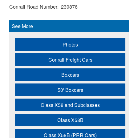
Conrail Road Number
230876
See More
Photos
Conrail Freight Cars
Boxcars
50' Boxcars
Class X58 and Subclasses
Class X58B
Class X58B (PRR Cars)