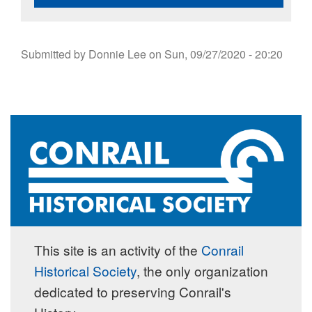
Submitted by
Donnie Lee
on
Sun, 09/27/2020 - 20:20
This site is an activity of the
Conrail
Historical Society
, the only organization
dedicated to preserving Conrail's