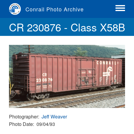
Skip
Conrail Photo Archive
to
Toggle
main
menu
CR 230876 - Class X58B
content
Photographer
Jeff Weaver
Photo Date
09/04/93