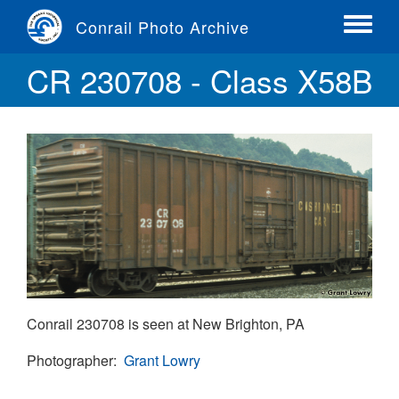
Skip
Conrail Photo Archive
to
Toggle
main
menu
CR 230708 - Class X58B
content
Conrail 230708 is seen at New Brighton, PA
Photographer
Grant Lowry