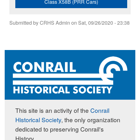
Class X58B (PRR Cars)
Submitted by
CRHS Admin
on
Sat, 09/26/2020 - 23:38
This site is an activity of the
Conrail
Historical Society
, the only organization
dedicated to preserving Conrail's
History.