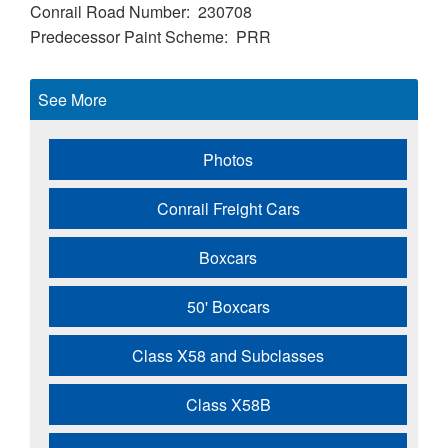
Conrail Road Number
230708
Predecessor Paint Scheme
PRR
See More
Photos
Conrail Freight Cars
Boxcars
50' Boxcars
Class X58 and Subclasses
Class X58B