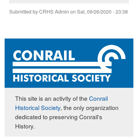
Submitted by
CRHS Admin
on
Sat, 09/26/2020 - 23:38
This site is an activity of the
Conrail
Historical Society
, the only organization
dedicated to preserving Conrail's
History.