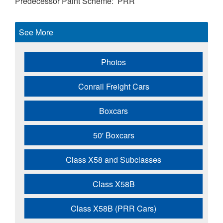
Predecessor Paint Scheme
PRR
See More
Photos
Conrail Freight Cars
Boxcars
50' Boxcars
Class X58 and Subclasses
Class X58B
Class X58B (PRR Cars)