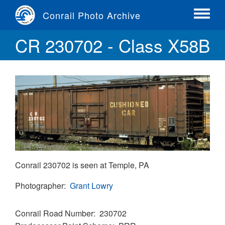
Skip
Conrail Photo Archive
to
Toggle
main
menu
CR 230702 - Class X58B
content
Conrail 230702 is seen at Temple, PA
Photographer
Grant Lowry
Conrail Road Number
230702