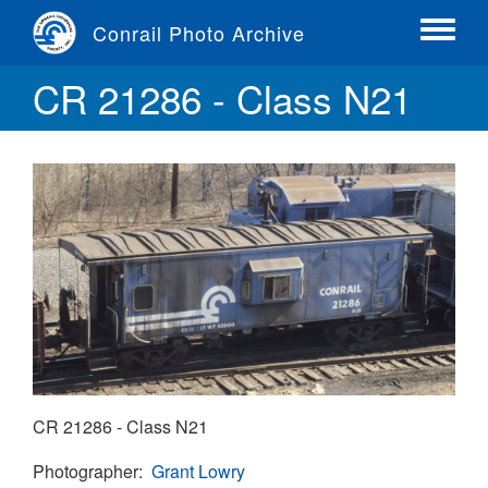
Skip
Conrail Photo Archive
to
Toggle
main
menu
CR 21286 - Class N21
content
CR 21286 - Class N21
Photographer
Grant Lowry