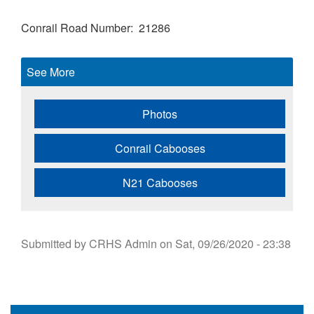
Conrail Road Number
21286
See More
Photos
Conrail Cabooses
N21 Cabooses
Submitted by
CRHS Admin
on
Sat, 09/26/2020 - 23:38