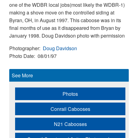
one of the WDBR local jobs(most likely the WDBR-1)
making a shove move on the controlled siding at
Byran, OH, in August 1997. This caboose was in its
final months of use as it disappeared from Bryan by
January 1998. Doug Davidson photo with permission
Photographer
Doug Davidson
Photo Date
08/01/97
See More
Photos
Conrail Cabooses
N21 Cabooses