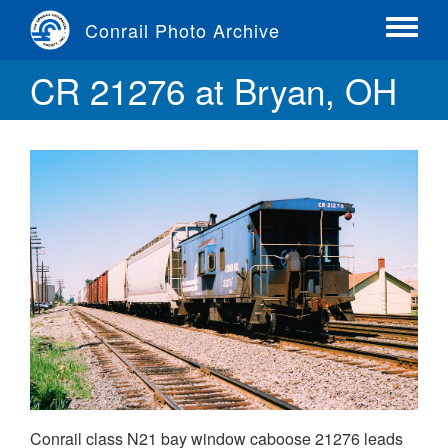
Skip
Conrail Photo Archive
to
Toggle
main
menu
CR 21276 at Bryan, OH
content
Conrail class N21 bay window caboose 21276 leads