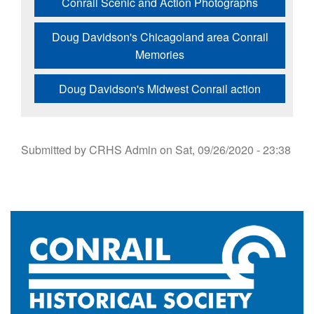
Conrail Scenic and Action Photographs
Doug Davidson's Chicagoland area Conrail
Memories
Doug Davidson's Midwest Conrail action
Submitted by
CRHS Admin
on
Sat, 09/26/2020 - 23:38