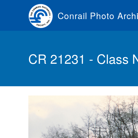
Skip
to
Conrail Photo Arch
main
content
Toggle
menu
CR 21231 - Class 