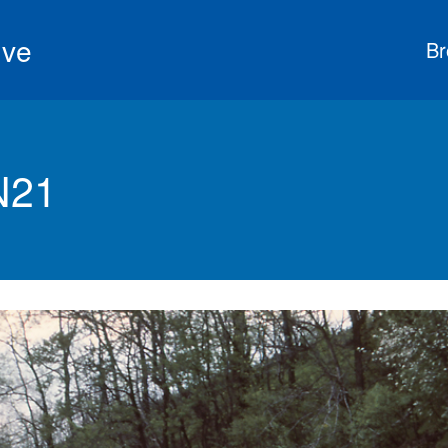
ive
Br
N21