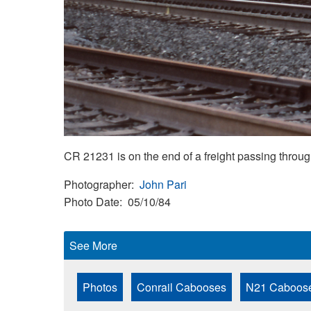
CR 21231 is on the end of a freight passing thro
Photographer
John Pari
Photo Date
05/10/84
See More
Photos
Conrail Cabooses
N21 Caboos