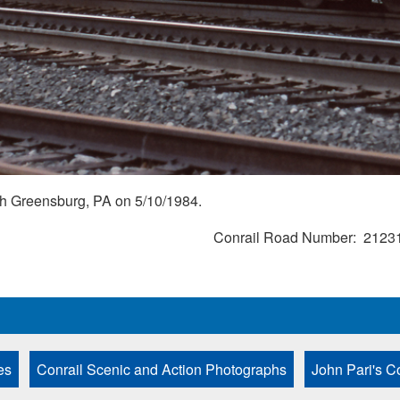
ugh Greensburg, PA on 5/10/1984.
Conrail Road Number
2123
es
Conrail Scenic and Action Photographs
John Pari's C