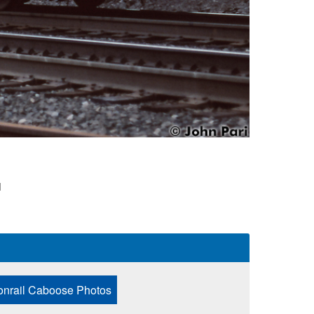
1
onrail Caboose Photos