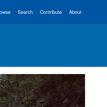
owse
Search
Contribute
About