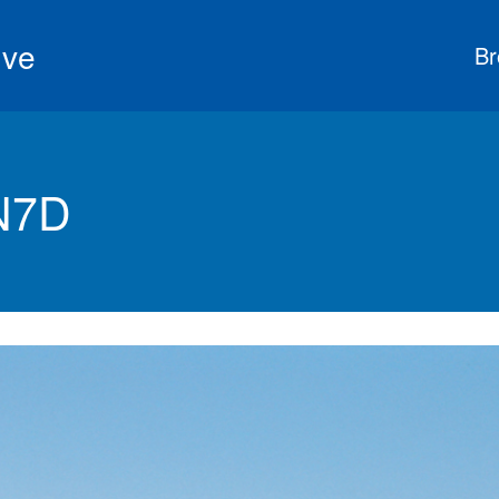
ive
Br
 N7D