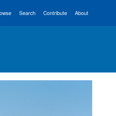
owse
Search
Contribute
About