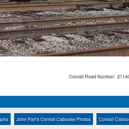
Conrail Road Number
2114
aphs
John Pari's Conrail Caboose Photos
Conrail Caboo