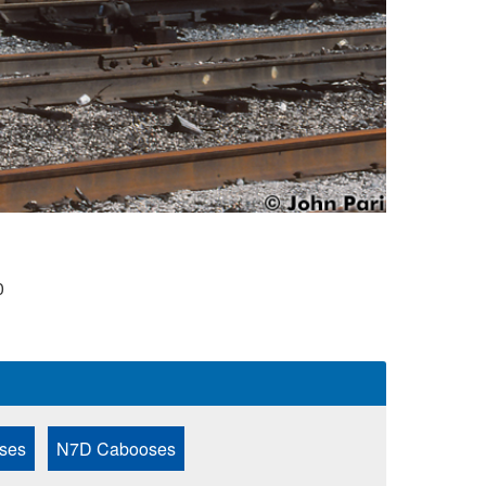
0
ses
N7D Cabooses