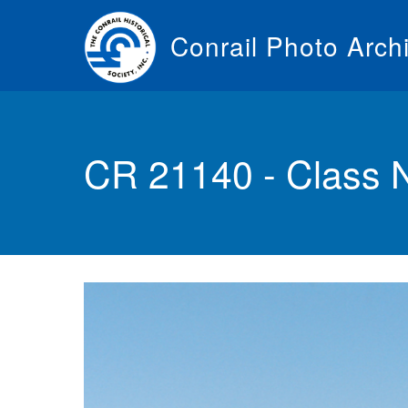
Skip
to
Conrail Photo Arch
main
content
Toggle
menu
CR 21140 - Class