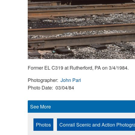
Former EL C319 at Rutherford, PA on 3/4/1984.
Photographer
John Pari
Photo Date
03/04/84
See More
Photos
Conrail Scenic and Action Photogr