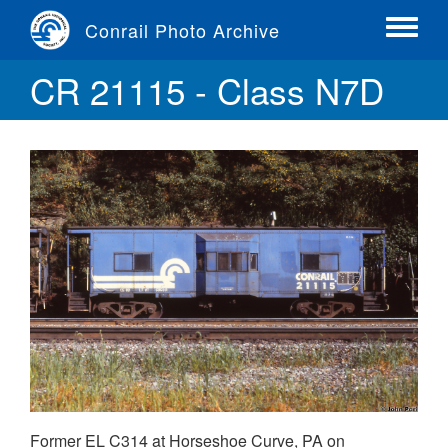
Skip
Conrail Photo Archive
to
Toggle
main
menu
CR 21115 - Class N7D
content
Former EL C314 at Horseshoe Curve, PA on