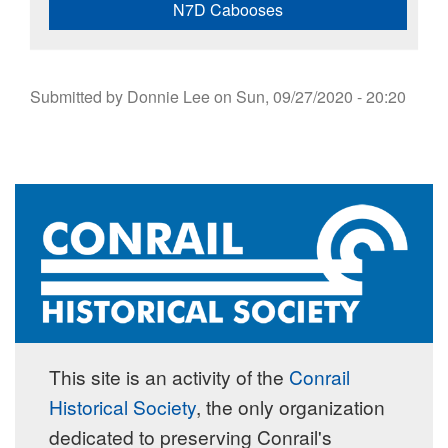
N7D Cabooses
Submitted by
Donnie Lee
on
Sun, 09/27/2020 - 20:20
This site is an activity of the
Conrail
Historical Society
, the only organization
dedicated to preserving Conrail's