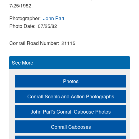
7/25/1982.
Photographer
John Pari
Photo Date
07/25/82
Conrail Road Number
21115
See More
Photos
Conrail Scenic and Action Photographs
John Pari's Conrail Caboose Photos
Conrail Cabooses