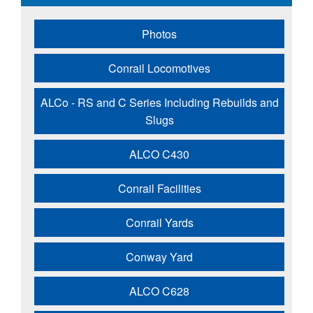
Photos
Conrail Locomotives
ALCo - RS and C Series Including Rebuilds and
Slugs
ALCO C430
Conrail Facilities
Conrail Yards
Conway Yard
ALCO C628