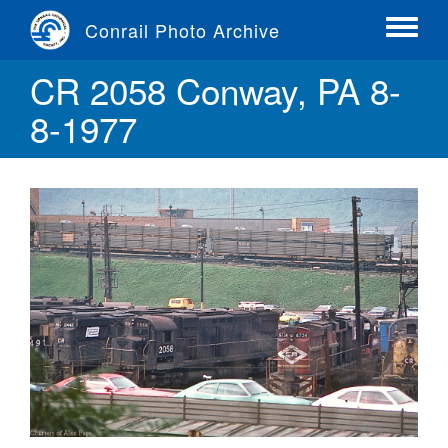
Skip
Conrail Photo Archive
to
Toggle
main
menu
CR 2058 Conway, PA 8-
content
8-1977