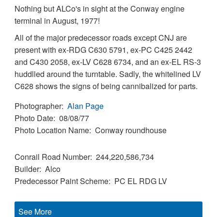
Nothing but ALCo's in sight at the Conway engine
terminal in August, 1977!
All of the major predecessor roads except CNJ are
present with ex-RDG C630 5791, ex-PC C425 2442
and C430 2058, ex-LV C628 6734, and an ex-EL RS-3
huddlled around the turntable. Sadly, the whitelined LV
C628 shows the signs of being cannibalized for parts.
Photographer
Alan Page
Photo Date
08/08/77
Photo Location Name
Conway roundhouse
Conrail Road Number
244,220,586,734
Builder
Alco
Predecessor Paint Scheme
PC
EL
RDG
LV
See More