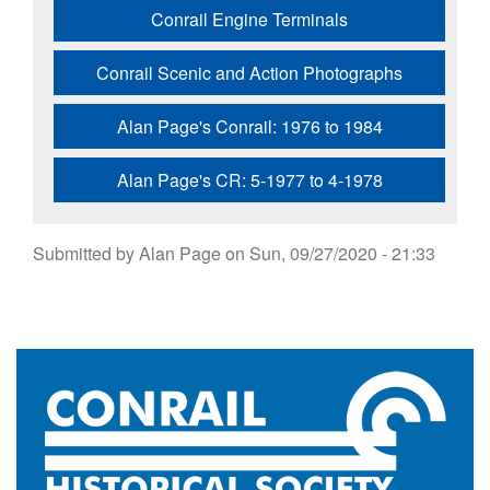
Conrail Engine Terminals
Conrail Scenic and Action Photographs
Alan Page's Conrail: 1976 to 1984
Alan Page's CR: 5-1977 to 4-1978
Submitted by
Alan Page
on
Sun, 09/27/2020 - 21:33