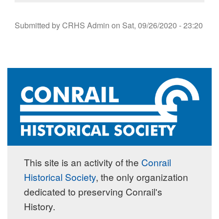
Submitted by
CRHS Admin
on
Sat, 09/26/2020 - 23:20
This site is an activity of the
Conrail
Historical Society
, the only organization
dedicated to preserving Conrail's
History.