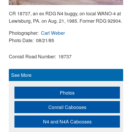
CR 18737, an ex RDG N4 buggy, on local WANO-4 at
Lewisburg, PA. on Aug. 21, 1985. Former RDG 92904.
Photographer
Carl Weber
Photo Date
08/21/85
Conrail Road Number
18737
See More
Photos
Conrail Cabooses
N4 and N4A Cabooses