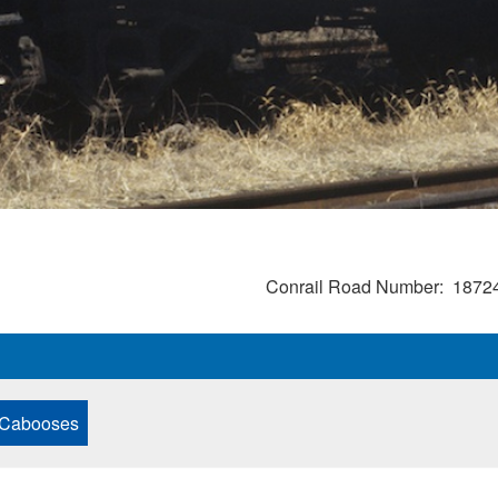
Conrail Road Number
1872
 Cabooses