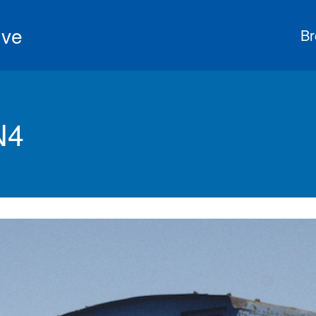
ive
Br
N4