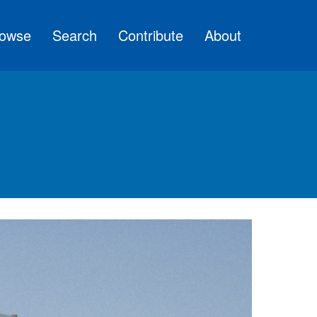
owse
Search
Contribute
About