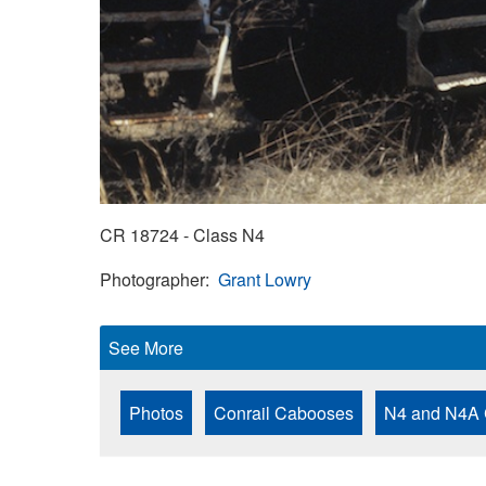
CR 18724 - Class N4
Photographer
Grant Lowry
See More
Photos
Conrail Cabooses
N4 and N4A