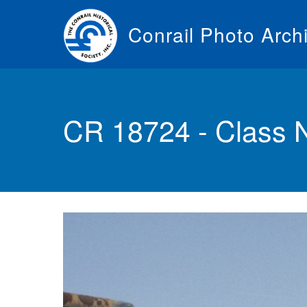
Skip
to
Conrail Photo Arch
main
content
Toggle
menu
CR 18724 - Class 