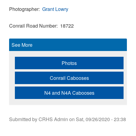
Photographer
Grant Lowry
Conrail Road Number
18722
See More
Photos
Conrail Cabooses
N4 and N4A Cabooses
Submitted by
CRHS Admin
on
Sat, 09/26/2020 - 23:38