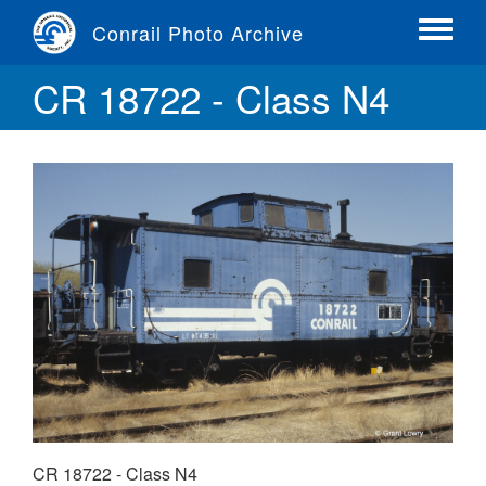
Skip
Conrail Photo Archive
to
Toggle
main
menu
CR 18722 - Class N4
content
CR 18722 - Class N4