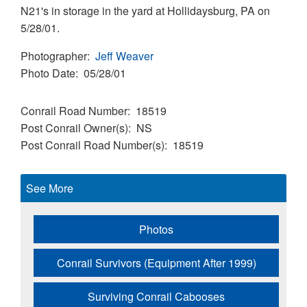
N21's in storage in the yard at Hollidaysburg, PA on
5/28/01.
Photographer
Jeff Weaver
Photo Date
05/28/01
Conrail Road Number
18519
Post Conrail Owner(s)
NS
Post Conrail Road Number(s)
18519
See More
Photos
Conrail Survivors (Equipment After 1999)
Surviving Conrail Cabooses