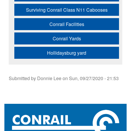
Surviving Conrail Class N11 Cabooses
Conrail Facilities
Conrail Yards
Hollidaysburg yard
Submitted by
Donnie Lee
on
Sun, 09/27/2020 - 21:53