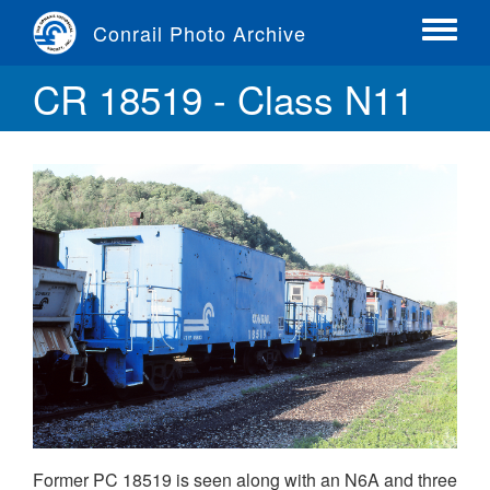
Skip
Conrail Photo Archive
to
Toggle
main
menu
CR 18519 - Class N11
content
Former PC 18519 is seen along with an N6A and three