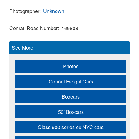
Photographer
Unknown
Conrail Road Number
169808
See More
Photos
Conrail Freight Cars
Boxcars
50' Boxcars
Class 900 series ex NYC cars