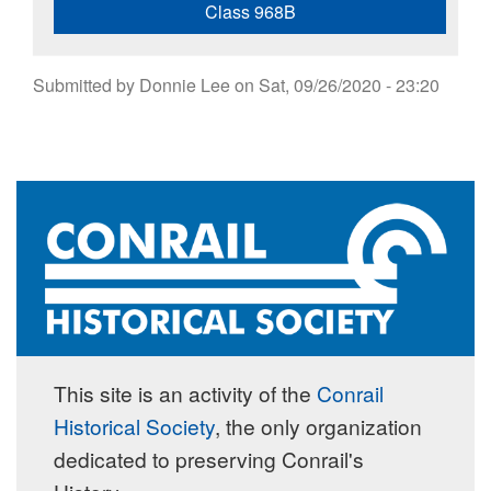
Class 968B
Submitted by
Donnie Lee
on
Sat, 09/26/2020 - 23:20
This site is an activity of the
Conrail
Historical Society
, the only organization
dedicated to preserving Conrail's