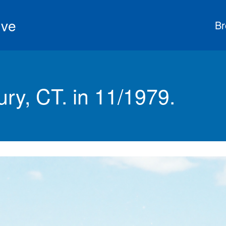
ive
Br
ry, CT. in 11/1979.