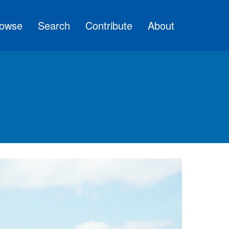
owse
Search
Contribute
About