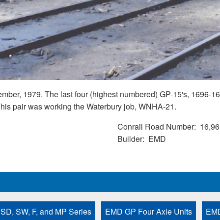
mber, 1979. The last four (highest numbered) GP-15's, 1696-169
. This pair was working the Waterbury job, WNHA-21.
Conrail Road Number
16,96
Builder
EMD
 SD, SW, F, and MP Series
EMD GP Four Axle Units
EMD