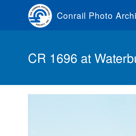
Skip
to
Conrail Photo Arch
main
content
Toggle
menu
CR 1696 at Waterbu