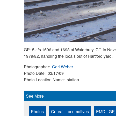
GP15-1's 1696 and 1698 at Waterbury, CT. in Nove
1979/82, handling the locals out of Hartford yard
Photographer
Carl Weber
Photo Date
03/17/09
Photo Location Name
station
See More
Photos
Conrail Locomotives
EMD - GP,