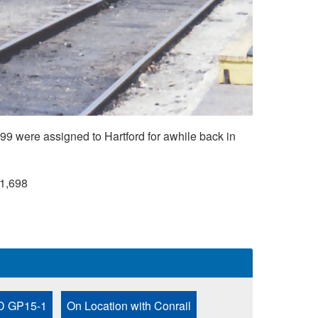
9 were assigned to Hartford for awhile back in
1,698
 GP15-1
On Location with Conrail