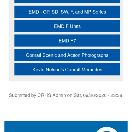
EMD - GP, SD, SW, F, and MP Series
EMD F Units
EMD F7
Conrail Scenic and Action Photographs
Kevin Nelson's Conrail Memories
Submitted by
CRHS Admin
on
Sat, 09/26/2020 - 23:38