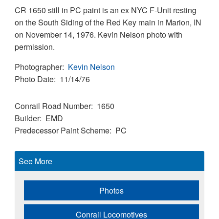
CR 1650 still in PC paint is an ex NYC F-Unit resting
on the South Siding of the Red Key main in Marion, IN
on November 14, 1976. Kevin Nelson photo with
permission.
Photographer
Kevin Nelson
Photo Date
11/14/76
Conrail Road Number
1650
Builder
EMD
Predecessor Paint Scheme
PC
See More
Photos
Conrail Locomotives