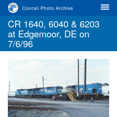
Skip
Conrail Photo Archive
to
Toggle
main
menu
CR 1640, 6040 & 6203
content
at Edgemoor, DE on
7/6/96