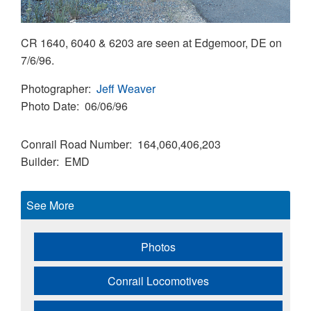
CR 1640, 6040 & 6203 are seen at Edgemoor, DE on
7/6/96.
Photographer
Jeff Weaver
Photo Date
06/06/96
Conrail Road Number
164,060,406,203
Builder
EMD
See More
Photos
Conrail Locomotives