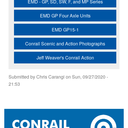
EMD - GP, SD, SW, F, and MP Series
EMD GP Four Axle Units
EMD GP15-1
Conrail Scenic and Action Photographs
Jeff Weaver's Conrail Action
Submitted by
Chris Carangi
on
Sun, 09/27/2020 -
21:53