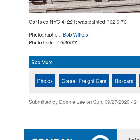
Car is ex NYC 41221; was painted P62 6-76.
Photographer
Bob Wilkus
Photo Date
10/30/77
See More
Photos
Conrail Freight Cars
Boxcars
Submitted by
Donnie Lee
on
Sun, 09/27/2020 - 21
This 