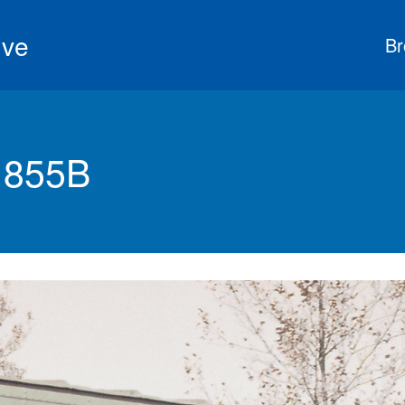
ive
Br
 855B