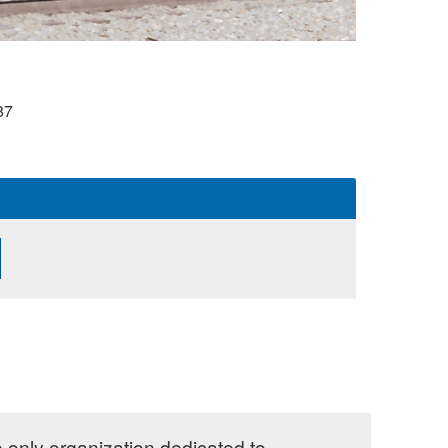
87
e only organization dedicated to