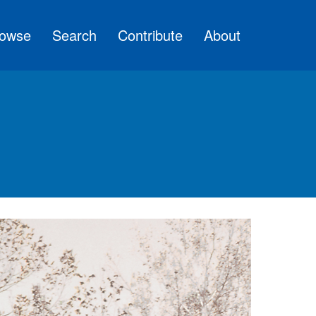
owse
Search
Contribute
About