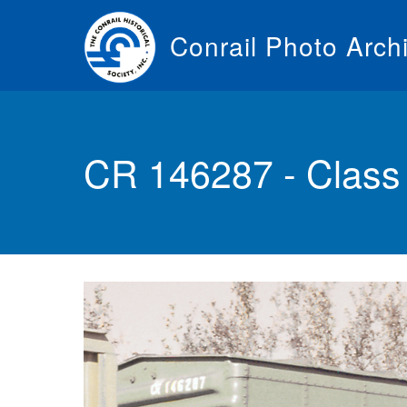
Skip
to
Conrail Photo Arch
main
content
Toggle
menu
CR 146287 - Class