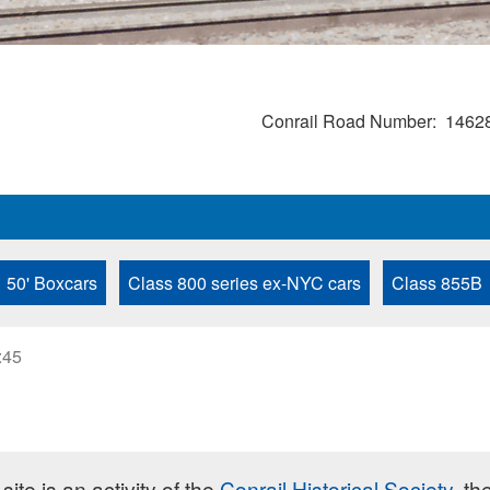
Conrail Road Number
1462
50' Boxcars
Class 800 series ex-NYC cars
Class 855B
:45
site is an activity of the
Conrail Historical Society
, th