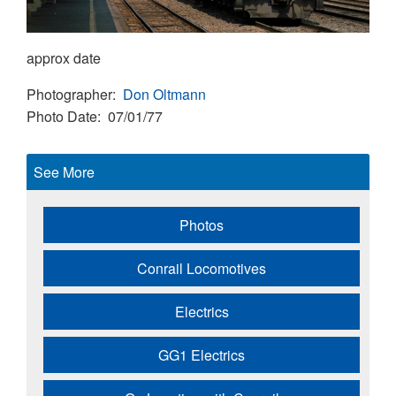
approx date
Photographer
Don Oltmann
Photo Date
07/01/77
See More
Photos
Conrail Locomotives
Electrics
GG1 Electrics