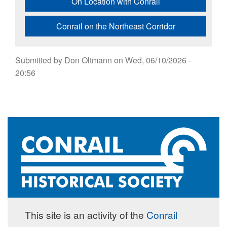
On Location with Conrail
Conrail on the Northeast Corridor
Submitted by
Don Oltmann
on
Wed, 06/10/2026 -
20:56
This site is an activity of the
Conrail