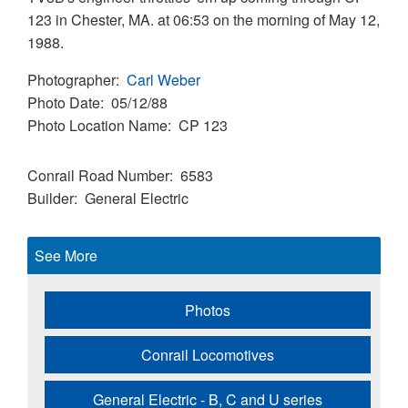
123 in Chester, MA. at 06:53 on the morning of May 12,
1988.
Photographer
Carl Weber
Photo Date
05/12/88
Photo Location Name
CP 123
Conrail Road Number
6583
Builder
General Electric
See More
Photos
Conrail Locomotives
General Electric - B, C and U series