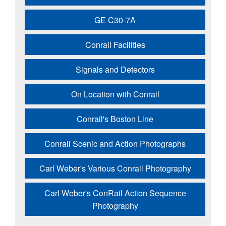
GE C30-7A
Conrail Facilities
Signals and Detectors
On Location with Conrail
Conrail's Boston Line
Conrail Scenic and Action Photographs
Carl Weber's Various Conrail Photography
Carl Weber's ConRail Action Sequence
Photography