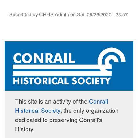
Submitted by
CRHS Admin
on
Sat, 09/26/2020 - 23:57
This site is an activity of the
Conrail
Historical Society
, the only organization
dedicated to preserving Conrail's
History.